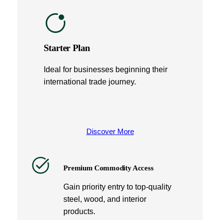
Starter Plan
Ideal for businesses beginning their
international trade journey.
Discover More
Premium Commodity Access
Gain priority entry to top-quality
steel, wood, and interior
products.