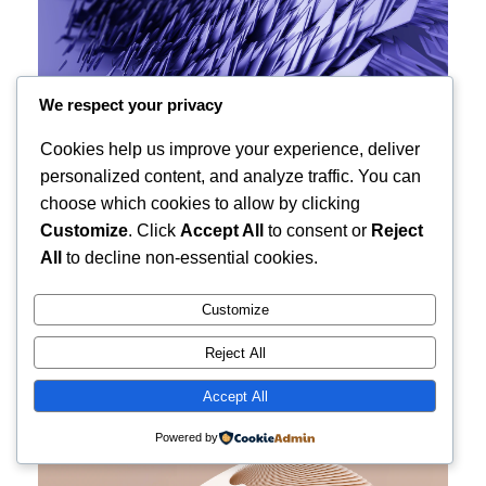
We respect your privacy
Cookies help us improve your experience, deliver
personalized content, and analyze traffic. You can
choose which cookies to allow by clicking
Customize
. Click
Accept All
to consent or
Reject
All
to decline non-essential cookies.
Customize
Reject All
Accept All
Powered by