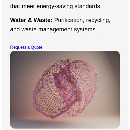
that meet energy-saving standards.
Water & Waste:
Purification, recycling,
and waste management systems.
Request a Quote