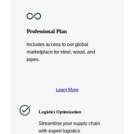
Professional Plan
Includes access to our global
marketplace for steel, wood, and
pipes.
Learn More
Logistics Optimization
Streamline your supply chain
with expert logistics