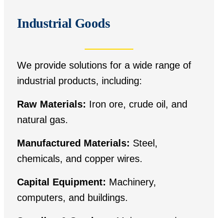
Industrial Goods
We provide solutions for a wide range of
industrial products, including:
Raw Materials:
Iron ore, crude oil, and
natural gas.
Manufactured Materials:
Steel,
chemicals, and copper wires.
Capital Equipment:
Machinery,
computers, and buildings.