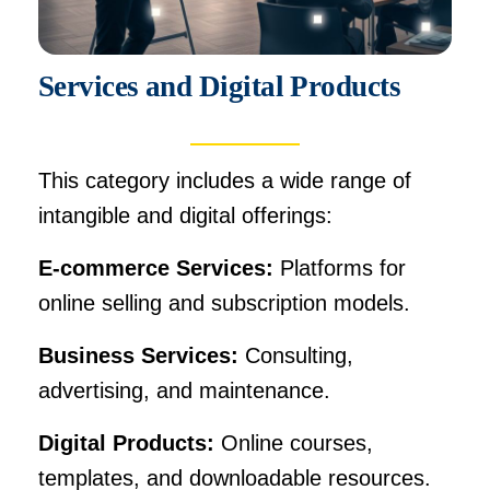
Services and Digital Products
This category includes a wide range of
intangible and digital offerings:
E-commerce Services:
Platforms for
online selling and subscription models.
Business Services:
Consulting,
advertising, and maintenance.
Digital Products:
Online courses,
templates, and downloadable resources.