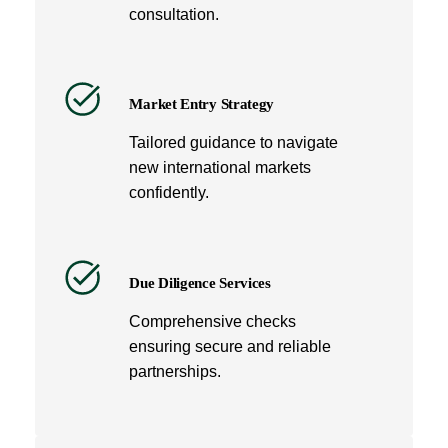
consultation.
Market Entry Strategy
Tailored guidance to navigate
new international markets
confidently.
Due Diligence Services
Comprehensive checks
ensuring secure and reliable
partnerships.