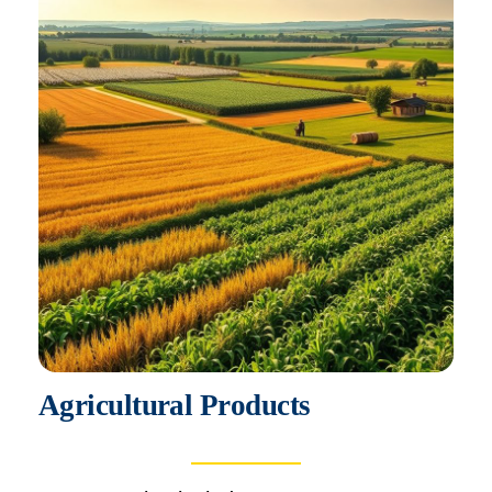
Agricultural Products