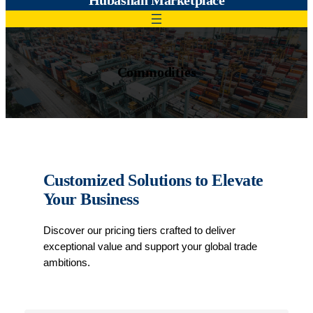
Commodities
Customized Solutions to Elevate
Your Business
Discover our pricing tiers crafted to deliver
exceptional value and support your global trade
ambitions.