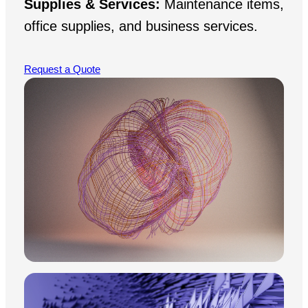
Supplies & Services:
Maintenance items,
office supplies, and business services.
Request a Quote