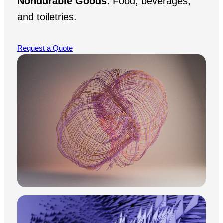
Nondurable Goods:
Food, beverages,
and toiletries.
Request a Quote