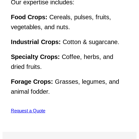
Our expertise includes:
Food Crops:
Cereals, pulses, fruits,
vegetables, and nuts.
Industrial Crops:
Cotton & sugarcane.
Specialty Crops:
Coffee, herbs, and
dried fruits.
Forage Crops:
Grasses, legumes, and
animal fodder.
Request a Quote