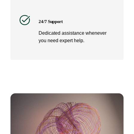
24/7 Support
Dedicated assistance whenever
you need expert help.