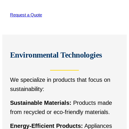
Request a Quote
Environmental Technologies
We specialize in products that focus on
sustainability:
Sustainable Materials:
Products made
from recycled or eco-friendly materials.
Energy-Efficient Products:
Appliances