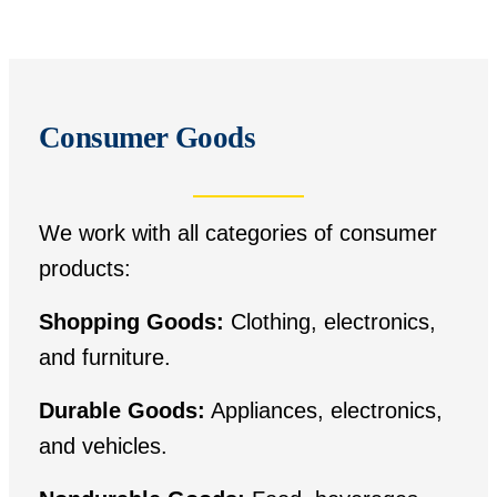
Consumer Goods
We work with all categories of consumer
products:
Shopping Goods:
Clothing, electronics,
and furniture.
Durable Goods:
Appliances, electronics,
and vehicles.