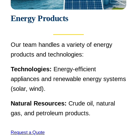
Energy Products
Our team handles a variety of energy
products and technologies:
Technologies:
Energy-efficient
appliances and renewable energy systems
(solar, wind).
Natural Resources:
Crude oil, natural
gas, and petroleum products.
Request a Quote